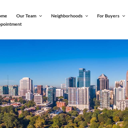
ome
Our Team
Neighborhoods
For Buyers
pointment