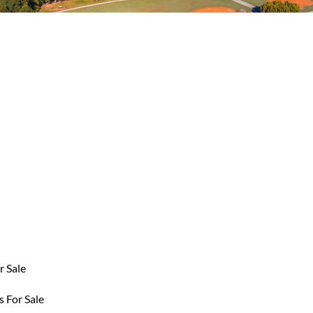
r Sale
 For Sale