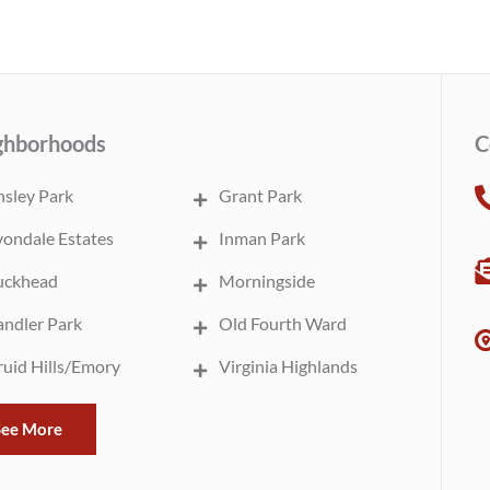
ghborhoods
C
sley Park
Grant Park
ondale Estates
Inman Park
uckhead
Morningside
ndler Park
Old Fourth Ward
uid Hills/Emory
Virginia Highlands
See More