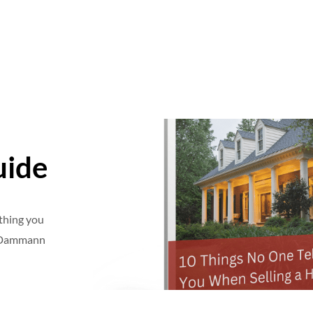
uide
ything you
e Dammann