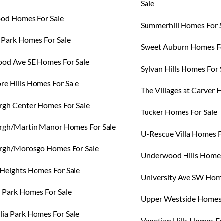
Sale
od Homes For Sale
Summerhill Homes For 
 Park Homes For Sale
Sweet Auburn Homes Fo
od Ave SE Homes For Sale
Sylvan Hills Homes For 
re Hills Homes For Sale
The Villages at Carver 
rgh Center Homes For Sale
Tucker Homes For Sale
rgh/Martin Manor Homes For Sale
U-Rescue Villa Homes F
rgh/Morosgo Homes For Sale
Underwood Hills Homes
 Heights Homes For Sale
University Ave SW Hom
Park Homes For Sale
Upper Westside Homes 
ia Park Homes For Sale
Venetian Hills Homes Fo