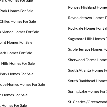
Park Homes For Sale
Poncey Highland Homes
Park Homes For Sale
Reynoldstown Homes Fo
 Chiles Homes For Sale
Rockdale Homes For Sa
 Manor Homes For Sale
Sagamore Hills Homes F
oint Homes For Sale
Sciple Terrace Homes Fo
rk Homes For Sale
Sherwood Forest Homes
 Hills Homes For Sale
South Atlanta Homes Fo
Park Homes For Sale
South Bankhead Homes 
ope Homes Homes For Sale
Spring Lake Homes For 
d Homes For Sale
St. Charles /Greenwoo
s Homes For Sale