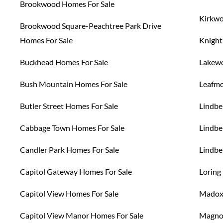
Brookwood Homes For Sale
Kirkwo
Brookwood Square-Peachtree Park Drive
Homes For Sale
Knight
Buckhead Homes For Sale
Lakewo
Bush Mountain Homes For Sale
Leafmo
Butler Street Homes For Sale
Lindbe
Cabbage Town Homes For Sale
Lindbe
Candler Park Homes For Sale
Lindbe
Capitol Gateway Homes For Sale
Loring
Capitol View Homes For Sale
Madox 
Capitol View Manor Homes For Sale
Magnol