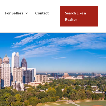
For Sellers
Contact
Search Like a
Realtor