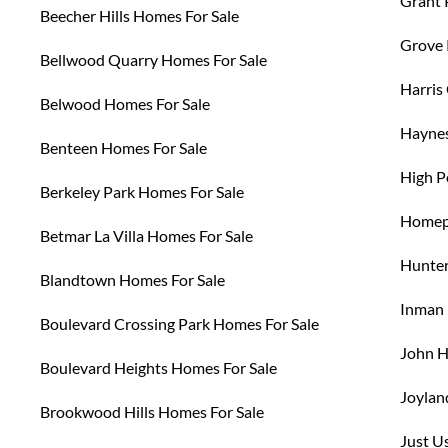
Grant 
Beecher Hills Homes For Sale
Grove 
Bellwood Quarry Homes For Sale
Harris
Belwood Homes For Sale
Haynes
Benteen Homes For Sale
High P
Berkeley Park Homes For Sale
Homepa
Betmar La Villa Homes For Sale
Hunter
Blandtown Homes For Sale
Inman 
Boulevard Crossing Park Homes For Sale
John H
Boulevard Heights Homes For Sale
Joylan
Brookwood Hills Homes For Sale
Just U