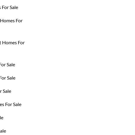
For Sale
t Homes For
t Homes For
For Sale
or Sale
 Sale
s For Sale
le
ale