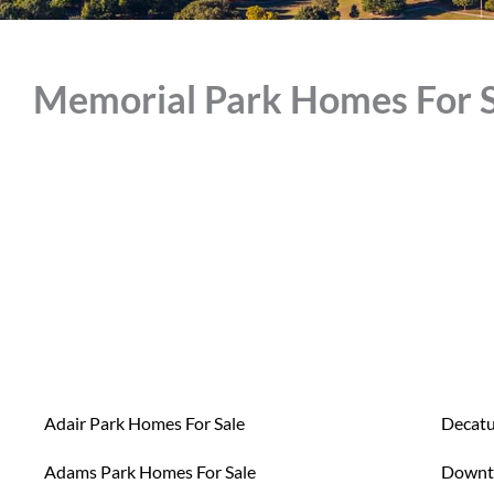
Memorial Park Homes For S
Adair Park Homes For Sale
Decatu
Adams Park Homes For Sale
Downt