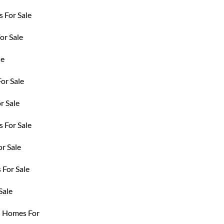
 For Sale
r Sale
le
or Sale
r Sale
 For Sale
r Sale
For Sale
Sale
d Homes For