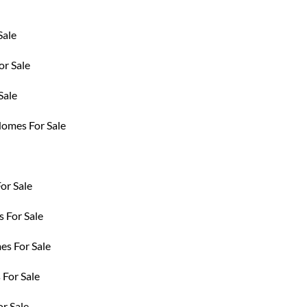
Sale
r Sale
Sale
Homes For Sale
or Sale
 For Sale
es For Sale
For Sale
r Sale