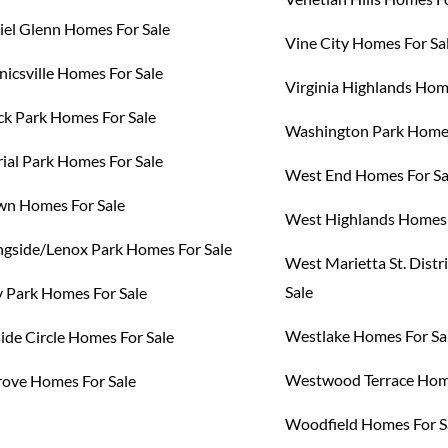
el Glenn Homes For Sale
Vine City Homes For Sa
icsville Homes For Sale
Virginia Highlands Hom
k Park Homes For Sale
Washington Park Homes
al Park Homes For Sale
West End Homes For Sa
n Homes For Sale
West Highlands Homes 
gside/Lenox Park Homes For Sale
West Marietta St. Distr
Sale
 Park Homes For Sale
Westlake Homes For Sa
ide Circle Homes For Sale
Westwood Terrace Home
ove Homes For Sale
Woodfield Homes For S