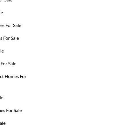
le
es For Sale
 For Sale
le
For Sale
ict Homes For
le
s For Sale
ale