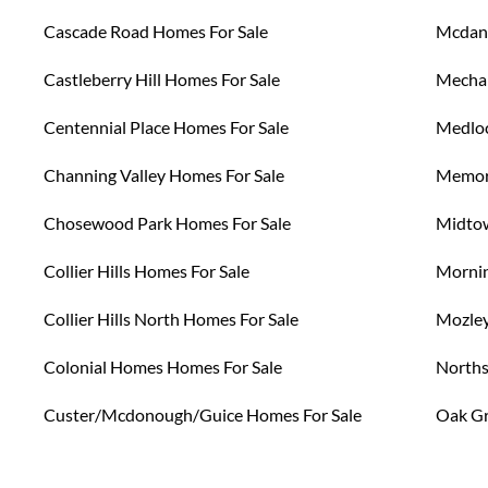
Cascade Road Homes For Sale
Mcdani
Castleberry Hill Homes For Sale
Mechan
Centennial Place Homes For Sale
Medloc
Channing Valley Homes For Sale
Memori
Chosewood Park Homes For Sale
Midtow
Collier Hills Homes For Sale
Mornin
Collier Hills North Homes For Sale
Mozley
Colonial Homes Homes For Sale
Norths
Custer/Mcdonough/Guice Homes For Sale
Oak Gr