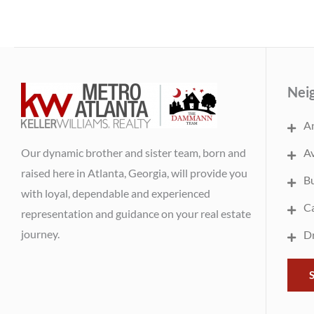
Nei
An
Our dynamic brother and sister team, born and
Av
raised here in Atlanta, Georgia, will provide you
B
with loyal, dependable and experienced
Ca
representation and guidance on your real estate
journey.
Dr