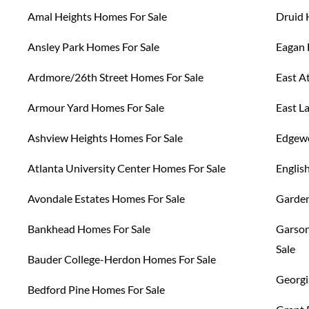
Amal Heights Homes For Sale
Druid 
Ansley Park Homes For Sale
Eagan 
Ardmore/26th Street Homes For Sale
East A
Armour Yard Homes For Sale
East L
Ashview Heights Homes For Sale
Edgewo
Atlanta University Center Homes For Sale
Englis
Avondale Estates Homes For Sale
Garden
Bankhead Homes For Sale
Garson
Sale
Bauder College-Herdon Homes For Sale
Georgi
Bedford Pine Homes For Sale