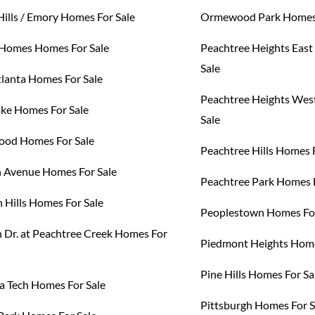
Hills / Emory Homes For Sale
Ormewood Park Homes 
Homes Homes For Sale
Peachtree Heights Eas
Sale
tlanta Homes For Sale
Peachtree Heights Wes
ake Homes For Sale
Sale
od Homes For Sale
Peachtree Hills Homes 
h Avenue Homes For Sale
Peachtree Park Homes F
 Hills Homes For Sale
Peoplestown Homes For
 Dr. at Peachtree Creek Homes For
Piedmont Heights Home
Pine Hills Homes For Sa
a Tech Homes For Sale
Pittsburgh Homes For S