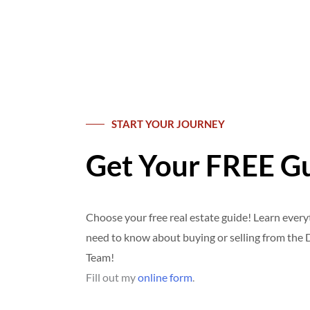
START YOUR JOURNEY
Get Your FREE G
Choose your free real estate guide! Learn ever
need to know about buying or selling from th
Team!
Fill out my
online form
.