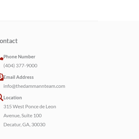
ontact
Phone Number
(404) 377-9000
Email Address
info@thedammannteam.com
Location
315 West Ponce de Leon
Avenue, Suite 100
Decatur, GA, 30030