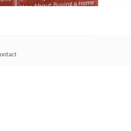
ontact
Phone Number
(404) 377-9000
Email Address
info@thedammannteam.com
Location
315 West Ponce de Leon
Avenue, Suite 100