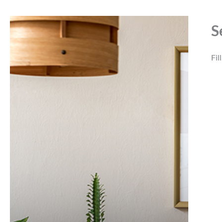
S
Fil