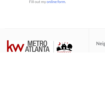
Fill out my
online form
.
Nei
An
Our dynamic brother and sister team, born and
Av
raised here in Atlanta, Georgia, will provide you
B
with loyal, dependable and experienced
Ca
representation and guidance on your real estate
journey.
Dr