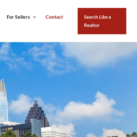
For Sellers
Contact
Search Like a
Realtor