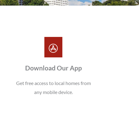
Download Our App
Get free access to local homes from
any mobile device.