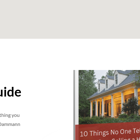
uide
ything you
e Dammann