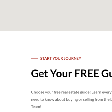
START YOUR JOURNEY
Get Your FREE G
Choose your free real estate guide! Learn ever
need to know about buying or selling from th
Team!