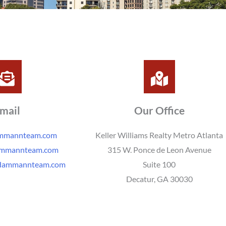
mail
Our Office
ammannteam.com
Keller Williams Realty Metro Atlanta
ammannteam.com
315 W. Ponce de Leon Avenue
dammannteam.com
Suite 100
Decatur, GA 30030