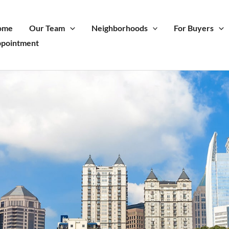
ome
Our Team
Neighborhoods
For Buyers
pointment