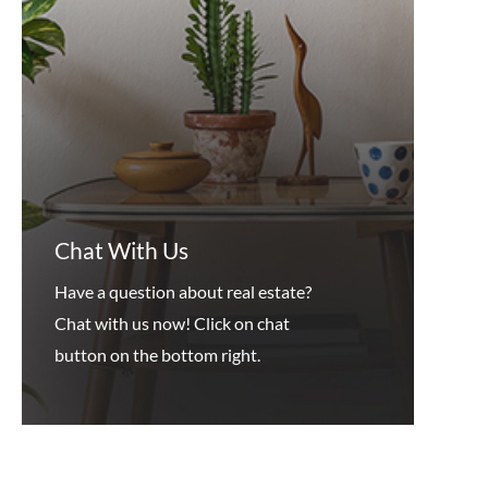
Chat With Us
Have a question about real estate?
Chat with us now! Click on chat
button on the bottom right.