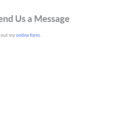
end Us a Message
l out my
online form
.