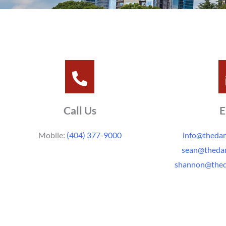
Call Us
E
Mobile:
(404) 377-9000
info@thed
sean@thed
shannon@the