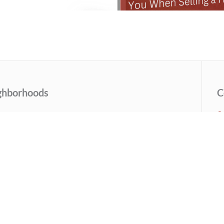
ghborhoods
C
sley Park
Grant Park
ondale Estates
Inman Park
uckhead
Morningside
ndler Park
Old Fourth Ward
uid Hills/Emory
Virginia Highlands
See More