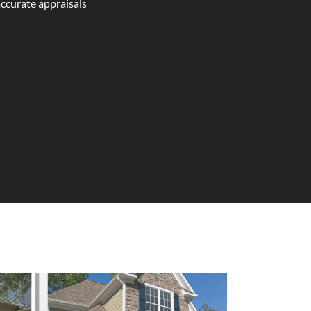
accurate appraisals