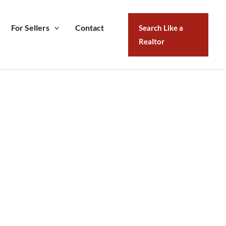
For Sellers
Contact
Search Like a
Realtor