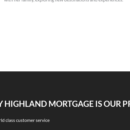
 HIGHLAND MORTGAGE IS OUR P
ld class customer service