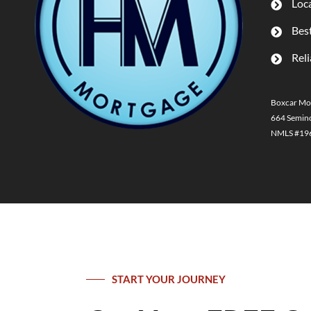
Loca
Best
Reli
Boxcar Mo
664 Semino
NMLS #1969
START YOUR JOURNEY