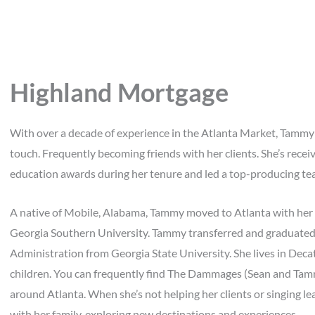
Highland Mortgage
With over a decade of experience in the Atlanta Market, Tammy
touch. Frequently becoming friends with her clients. She’s rece
education awards during her tenure and led a top-producing tea
A native of Mobile, Alabama, Tammy moved to Atlanta with her fa
Georgia Southern University. Tammy transferred and graduated 
Administration from Georgia State University. She lives in Deca
children. You can frequently find The Dammages (Sean and Tammy
around Atlanta. When she’s not helping her clients or singing 
with her family, exploring new destinations and experiences.