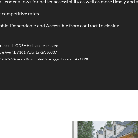
l lender allows for better accessibility as well as more timely and 
 competitive rates
able, Dependable and Accessible from contract to closing
rtgage, LLC DBA Highland Mortgage
le Ave NE #101, Atlanta, GA 30307
375 / Georgia Residential Mortgage Licensee #71220