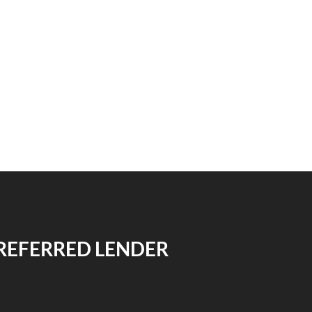
REFERRED LENDER