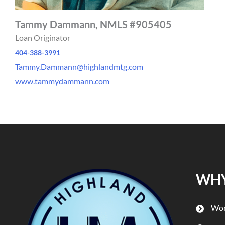
Tammy Dammann, NMLS #905405
Loan Originator
404-388-3991
Tammy.Dammann@highlandmtg.com
www.tammydammann.com
WHY
Wor