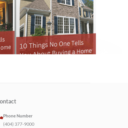
ontact
Phone Number
(404) 377-9000