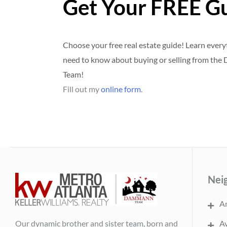
Get Your FREE G
Choose your free real estate guide! Learn ever
need to know about buying or selling from th
Team!
Fill out my
online form
.
Nei
An
Our dynamic brother and sister team, born and
Av