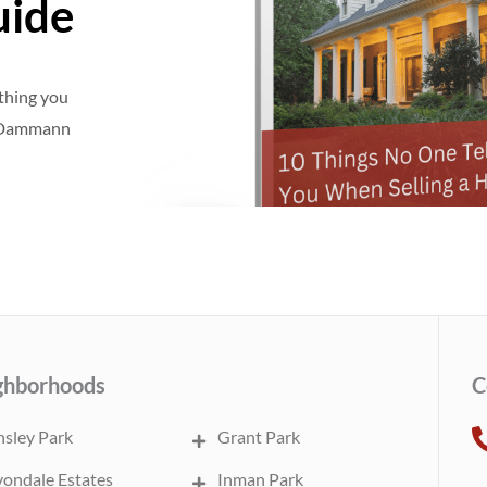
uide
ything you
e Dammann
ghborhoods
C
sley Park
Grant Park
ondale Estates
Inman Park