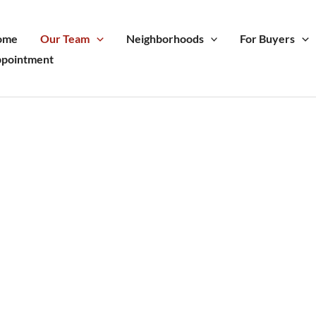
ome
Our Team
Neighborhoods
For Buyers
pointment