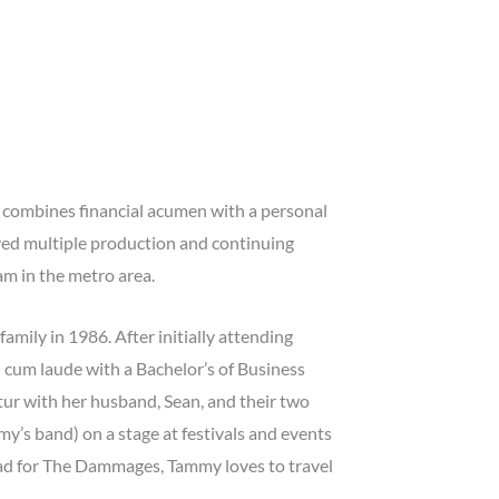
 combines financial acumen with a personal
ived multiple production and continuing
m in the metro area.
mily in 1986. After initially attending
cum laude with a Bachelor’s of Business
tur with her husband, Sean, and their two
’s band) on a stage at festivals and events
lead for The Dammages, Tammy loves to travel