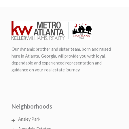
Our dynamic brother and sister team, born and raised
here in Atlanta, Georgia, will provide you with loyal,
dependable and experienced representation and
guidance on your real estate journey.
Neighborhoods
Ansley Park
Avondale Estates