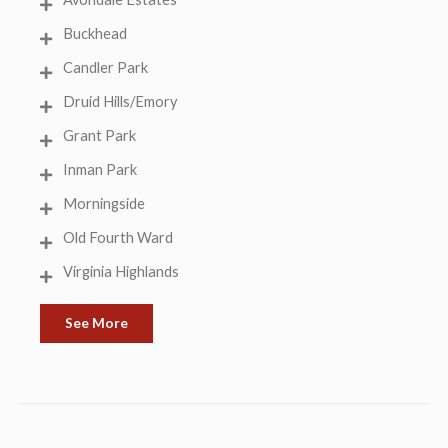
Buckhead
Candler Park
Druid Hills/Emory
Grant Park
Inman Park
Morningside
Old Fourth Ward
Virginia Highlands
See More