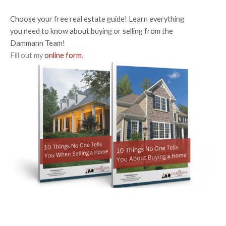
Choose your free real estate guide! Learn everything
you need to know about buying or selling from the
Dammann Team!
Fill out my
online form
.