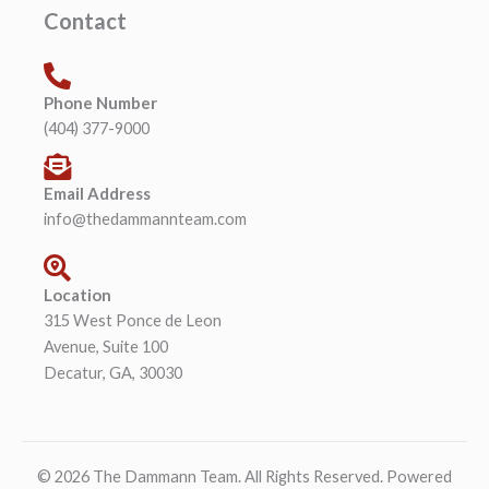
Contact
Phone Number
(404) 377-9000
Email Address
info@thedammannteam.com
Location
315 West Ponce de Leon
Avenue, Suite 100
Decatur, GA, 30030
© 2026 The Dammann Team. All Rights Reserved. Powered