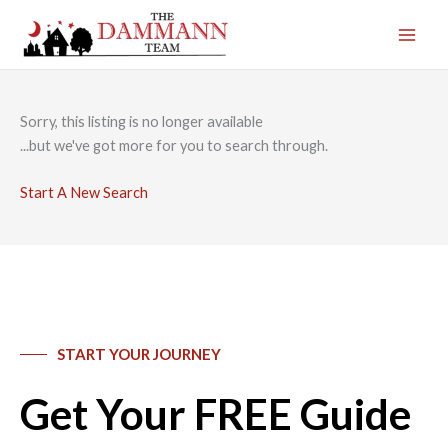
Skip
to
content
Sorry, this listing is no longer available
...but we've got
more for you to search through.
Start A New Search
START YOUR JOURNEY
Get Your FREE Guide